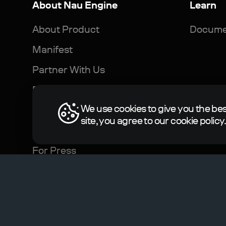
About Nau Engine
Learn
About Product
Docume
Manifest
Partner With Us
For Developers
We use cookies to give you the bes
For Business
site, you agree to our cookie policy
For Science and Education
For Press
© 2023-2024, N-Jinn LLC. All rights reserved. Nau E
Terms of Service
Privacy Policy