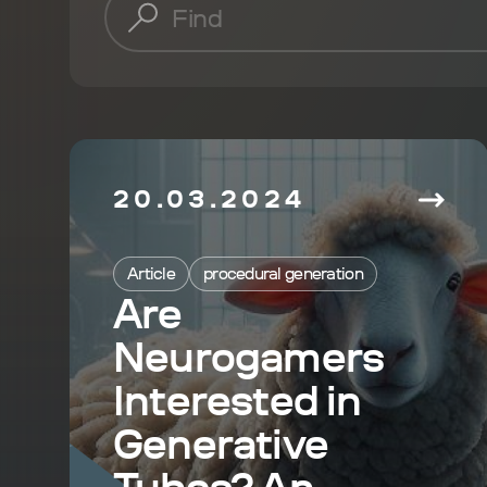
20.03.2024
Article
procedural generation
Are
Neurogamers
Interested in
Generative