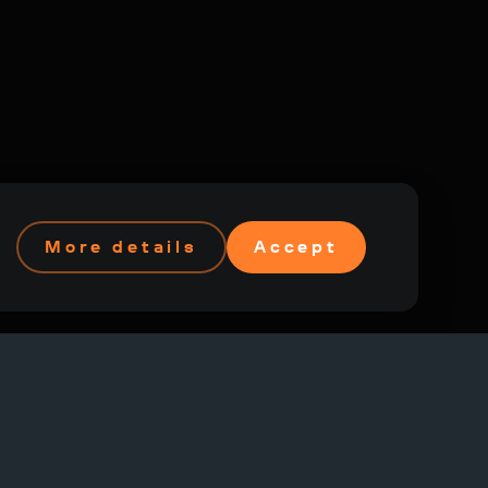
More details
Accept
Federation and other countries.