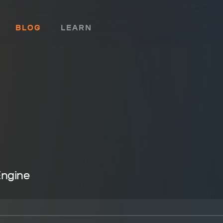
BLOG
LEARN
Engine