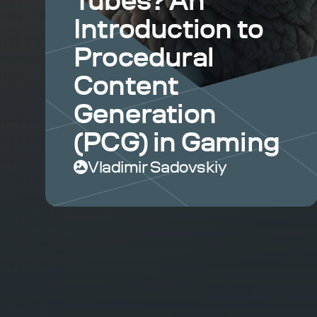
Tubes? An
Introduction to
Procedural
Content
Generation
(PCG) in Gaming
Vladimir Sadovskiy