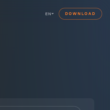
DOWNLOAD
EN