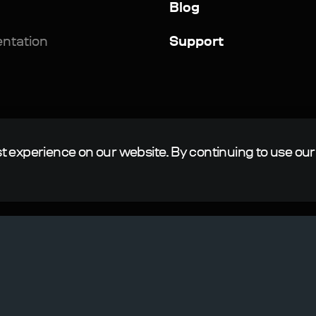
Blog
ntation
Support
t experience on our website. By continuing to use our
.
ngine is a registered trademark of N-Jinn LLC in the Russian 