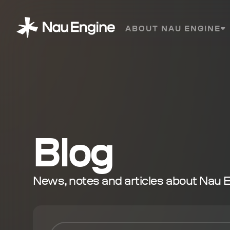
ABOUT NAU ENGINE
Blog
News, notes and articles about Nau 