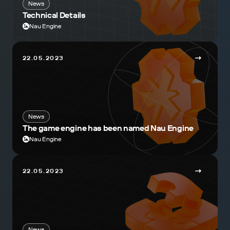
News
Technical Details
Nau Engine
22.05.2023
News
The game engine has been named Nau Engine
Nau Engine
22.05.2023
News