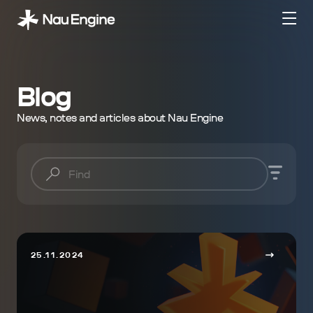
Blog
News, notes and articles about Nau Engine
25.11.2024