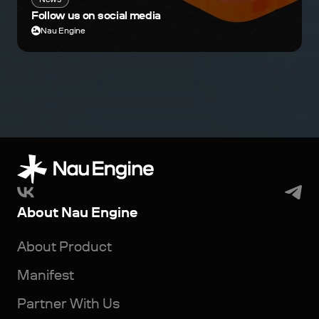
Follow us on social media
Nau Engine
About Nau Engine
About Product
Manifest
Partner With Us