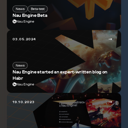
News
Beta-test
Nau Engine Beta
Nau Engine
03.05.2024
News
Nau Engine started an expert-written blog on
Habr
Nau Engine
19.10.2023