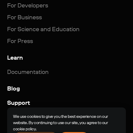
For Developers
For Business
For Science and Education
For Press
Learn
Documentation
Blog
Support
© 2023-2024, N-Jinn LLC. All rights reserved. Nau
We use cookies to give you the best experience on our
Engine is a registered trademark of N-Jinn LLC in the
website. By continuing to use our site, you agree to our
Russian Federation and other countries.
cookie policy.