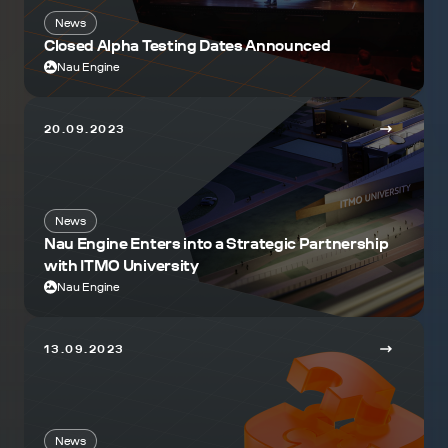
News
Closed Alpha Testing Dates Announced
Nau Engine
20.09.2023
News
Nau Engine Enters into a Strategic Partnership
with ITMO University
Nau Engine
13.09.2023
News