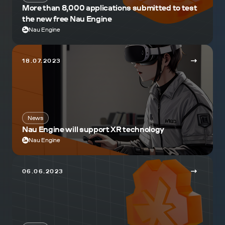
More than 8,000 applications submitted to test
the new free Nau Engine
Nau Engine
18.07.2023
News
Nau Engine will support XR technology
Nau Engine
06.06.2023