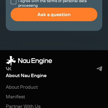
I agree with
the terms of personal data
processing
Ask a question
About Nau Engine
About Product
Manifest
Partner With Us