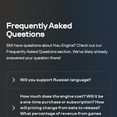
Frequently Asked
Questions
Still have questions about Nau Engine? Check out our
Frequently Asked Questions section. We've likely already
answered your question there!
Will you support Russian language?
How much does the engine cost? Will it be
a one-time purchase or subscription? How
will pricing change from beta to release?
What percentage of revenue from games