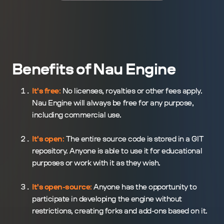
Benefits of Nau Engine
It's free
:
No licenses, royalties or other fees apply.
Nau Engine will always be free for any purpose,
including commercial use.
It's open
:
The entire source code is stored in a GIT
repository. Anyone is able to use it for educational
purposes or work with it as they wish.
It's open-source
:
Anyone has the opportunity to
participate in developing the engine without
restrictions, creating forks and add-ons based on it.