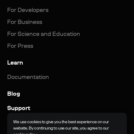
For Developers
For Business
For Science and Education
For Press
Learn
Documentation
Blog
Support
© 2023-2024, N-Jinn LLC. All rights reserved. Nau
We use cookies to give you the best experience on our
Engine is a registered trademark of N-Jinn LLC in the
website. By continuing to use our site, you agree to our
Russian Federation and other countries.