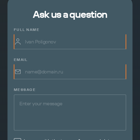
Ask us a question
FULL NAME
EMAIL
MESSAGE