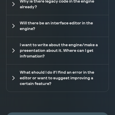
Why is there legacy code in the engine
already?
Will there be an interface editor in the
engine?
I want to write about the engine/make a
presentation about it. Where can I get
infromation?
What should I do if I find an error in the
editor or want to suggest improving a
certain feature?