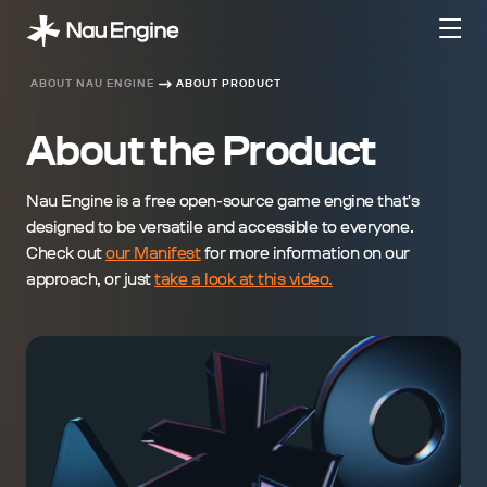
ABOUT NAU ENGINE
ABOUT PRODUCT
About the Product
Nau Engine is a free open-source game engine that's
designed to be versatile and accessible to everyone.
Check out
our Manifest
for more information on our
approach, or just
take a look at this video.