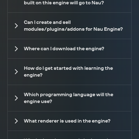
built on this engine will go to Nau?
Can I create and sell
modules/plugins/addons for Nau Engine?
Where can I download the engine?
How do I get started with learning the
engine?
Which programming language will the
engine use?
What renderer is used in the engine?