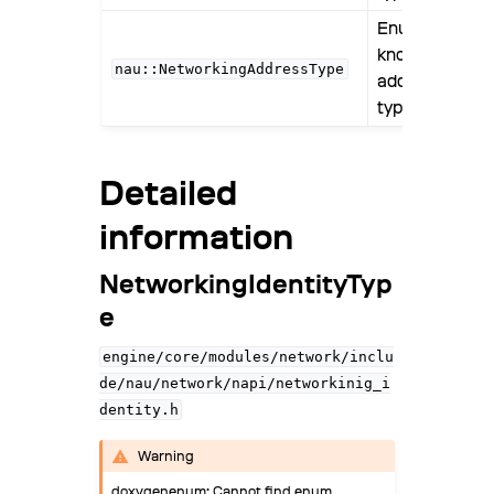
ggle navigation of GraphicsAssets
Enumerates
known
ggle navigation of Animation
nau::NetworkingAddressType
address
ggle navigation of PhysicsJolt
types.
ggle navigation of Audio
ggle navigation of Physics
Detailed
ggle navigation of Scene
information
ggle navigation of Assets
NetworkingIdentityTyp
e
engine/core/modules/network/inclu
de/nau/network/napi/networkinig_i
dentity.h
Warning
doxygenenum: Cannot find enum