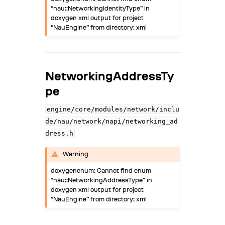
“nau::NetworkingIdentityType” in
doxygen xml output for project
“NauEngine” from directory: xml
NetworkingAddressTy
pe
engine/core/modules/network/inclu
de/nau/network/napi/networking_ad
dress.h
Warning
doxygenenum: Cannot find enum
“nau::NetworkingAddressType” in
doxygen xml output for project
“NauEngine” from directory: xml